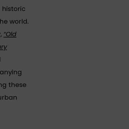
historic
he world.
y,
“Old
ury
l
panying
ing these
 urban