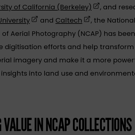
(opens in a 
sity of California (Berkeley)
, and rese
(opens in a new tab)
(opens in a new
niversity
and
Caltech
, the Nationa
n of Aerial Photography (NCAP) has been
 digitisation efforts and help transform
erial imagery and make it a more powerfu
 insights into land use and environment
G VALUE IN NCAP COLLECTIONS