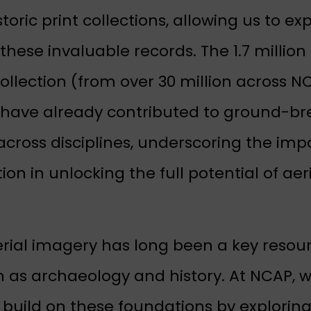
istoric print collections, allowing us to ex
these invaluable records. The 1.7 million
llection (from over 30 million across NC
 have already contributed to ground-br
across disciplines, underscoring the imp
ion in unlocking the full potential of aer
erial imagery has long been a key resour
h as archaeology and history. At NCAP, w
o build on these foundations by explorin