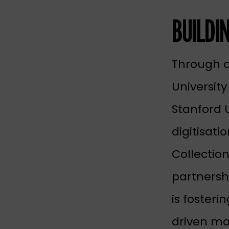
BUILDI
Through a
University
Stanford 
digitisati
Collection
partnersh
is fosteri
driven ma