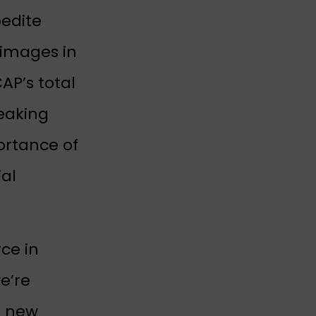
pedite
 images in
AP’s total
eaking
ortance of
ial
ce in
e’re
g new