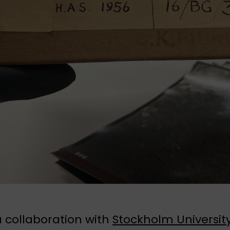
 collaboration with
Stockholm Universit