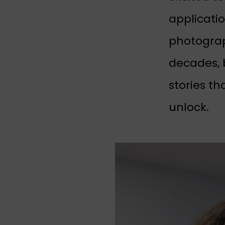
applicati
photograp
decades, 
stories th
unlock.