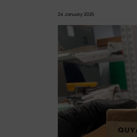
24 January 2025