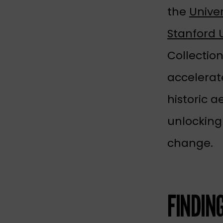
the
Univer
Stanford U
Collectio
accelerate
historic a
unlocking
change.
FINDIN