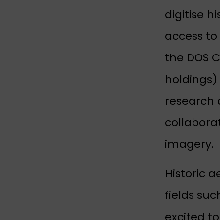
digitise h
access to 
the DOS Co
holdings)
research 
collaborat
imagery.
Historic a
fields suc
excited t