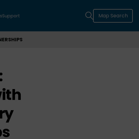
Map Search
s
Support
NERSHIPS
:
ith
ry
ps