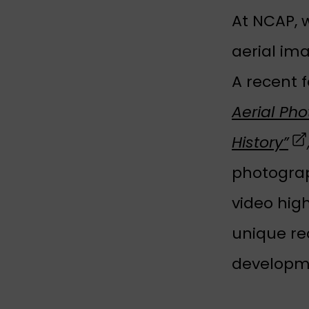
At NCAP, w
aerial im
A recent 
Aerial Ph
(o
History”
photograp
video hig
unique rec
developm