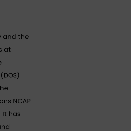
y and the
s at
e
s (DOS)
The
tions NCAP
 It has
and