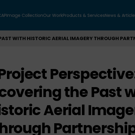
CAP
Image Collection
Our Work
Products & Services
News & Article
PAST WITH HISTORIC AERIAL IMAGERY THROUGH PART
Project Perspective
covering the Past w
istoric Aerial Image
hrough Partnershi