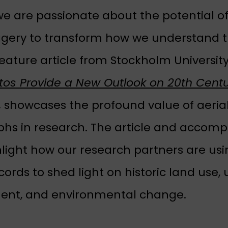
e are passionate about the potential of 
agery to transform how we understand t
feature article from Stockholm Universit
otos Provide a New Outlook on 20th Cent
pens in a new tab)
,
showcases the profound value of aeria
hs in research. The article and accom
hlight how our research partners are us
ords to shed light on historic land use,
ent, and environmental change.