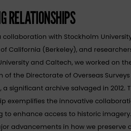
NG RELATIONSHIPS
 collaboration with Stockholm Universit
 of California (Berkeley), and researcher
University and Caltech, we worked on th
on of the Directorate of Overseas Survey
, a significant archive salvaged in 2012. 
ip exemplifies the innovative collabora
ng to enhance access to historic imagery.
jor advancements in how we preserve 