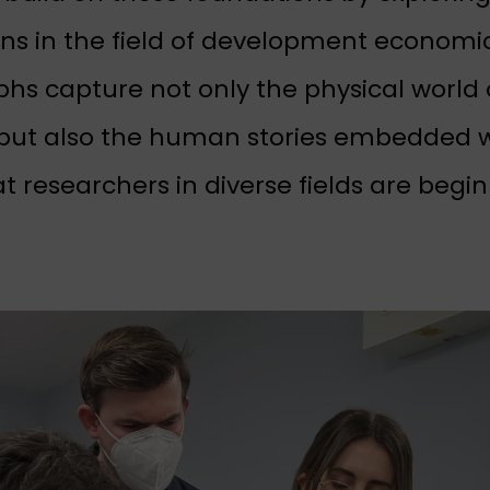
ons in the field of development economi
hs capture not only the physical world 
but also the human stories embedded w
at researchers in diverse fields are begi