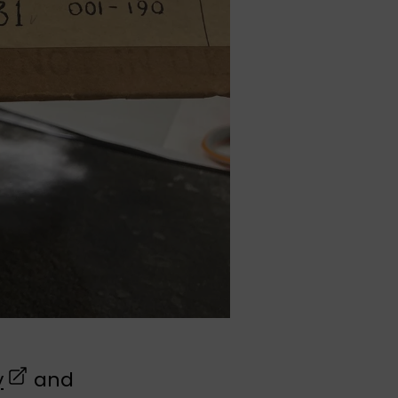
(opens in a new tab)
y
and