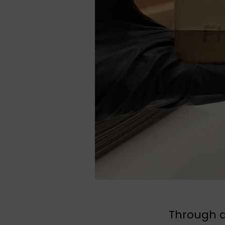
Through a