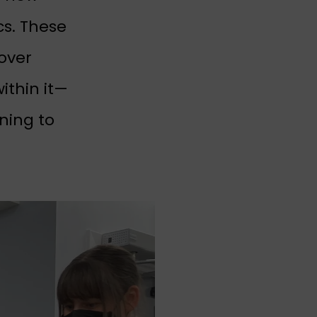
cs. These
over
ithin it—
nning to