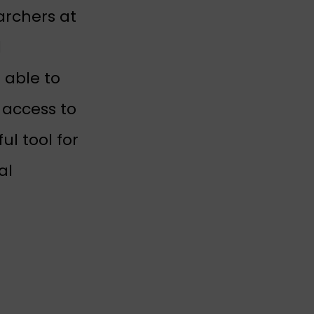
new tab)
archers at
 tab)
l
 able to
 access to
l tool for
al