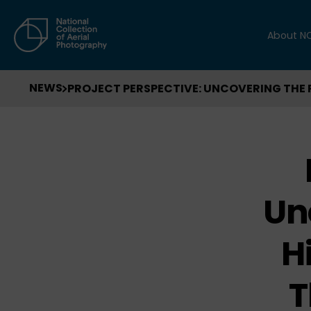
About N
NEWS
PROJECT PERSPECTIVE: UNCOVERING THE 
Un
H
T