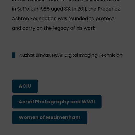
in Suffolk in 1988 aged 83. In 2011, the Frederick
Ashton Foundation was founded to protect
and carry on the legacy of his work.
Nuzhat Biswas, NCAP Digital Imaging Technician
ACIU
Aerial Photography and WWII
Women of Medmenham