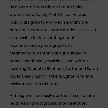
as an Aircraftman Class II before being
promoted to Acting Pilot Officer. He was
initially assigned to RAF Medmenham, the
home of the Central Interpretation Unit (CIU)
responsible for interpreting aerial
reconnaissance photography. At
Medmenham, Ashton was surrounded by
artists, academics, musicians, and writers,
including
Charlotte Bonham-Carter
and
Sarah
Oliver (née Churchill)
the daughter of Prime
Minister Winston Churchill.
Although he studiously applied himself during
lectures on photographic interpretation,