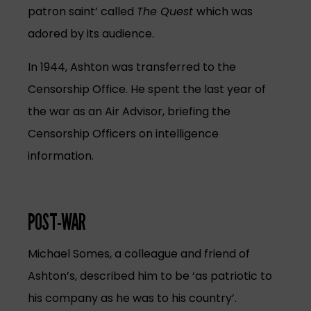
patron saint’ called
The Quest
which was
adored by its audience.
In 1944, Ashton was transferred to the
Censorship Office. He spent the last year of
the war as an Air Advisor, briefing the
Censorship Officers on intelligence
information.
POST-WAR
Michael Somes, a colleague and friend of
Ashton’s, described him to be ‘as patriotic to
his company as he was to his country’.