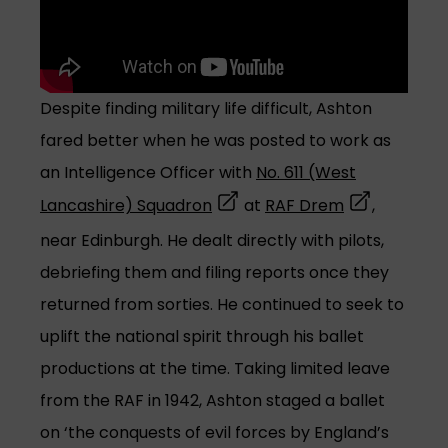
Despite finding military life difficult, Ashton
fared better when he was posted to work as
an Intelligence Officer with
No. 611 (West
(opens in a new tab)
(opens in a 
Lancashire) Squadron
at
RAF Drem
,
near Edinburgh. He dealt directly with pilots,
debriefing them and filing reports once they
returned from sorties. He continued to seek to
uplift the national spirit through his ballet
productions at the time. Taking limited leave
from the RAF in 1942, Ashton staged a ballet
on ‘the conquests of evil forces by England’s