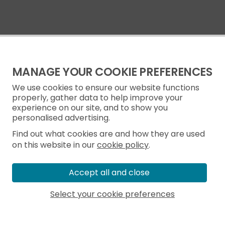
MANAGE YOUR COOKIE PREFERENCES
We use cookies to ensure our website functions
properly, gather data to help improve your
experience on our site, and to show you
personalised advertising.
Find out what cookies are and how they are used
on this website in our
cookie policy
.
Accept all and close
Select your cookie preferences