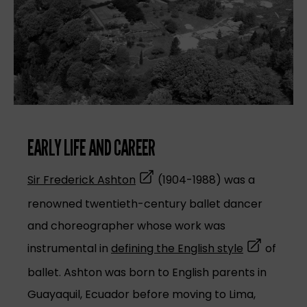
EARLY LIFE AND CAREER
(opens in a new tab)
Sir Frederick Ashton
(1904-1988) was a
renowned twentieth-century ballet dancer
and choreographer whose work was
(opens in a
instrumental in
defining the English style
of
ballet. Ashton was born to English parents in
Guayaquil, Ecuador before moving to Lima,