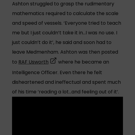
Ashton struggled to grasp the rudimentary
mathematics required to calculate the scale
and speed of vessels. ‘Everyone tried to teach
me but I just couldn’t take it in…I was no use. I
just couldn’t do it’, he said and soon had to
leave Medmenham. Ashton was then posted
(opens in a new tab)
to
RAF Usworth
where he became an
Intelligence Officer. Even there he felt
disheartened and ineffectual and spent much
of his time ‘reading a lot…and feeling out of it’.