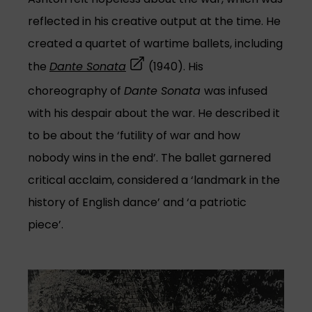
reflected in his creative output at the time. He
created a quartet of wartime ballets, including
(opens in a new tab)
the
Dante Sonata
(1940). His
choreography of
Dante Sonata
was infused
with his despair about the war. He described it
to be about the ‘futility of war and how
nobody wins in the end’. The ballet garnered
critical acclaim, considered a ‘landmark in the
history of English dance’ and ‘a patriotic
piece’.