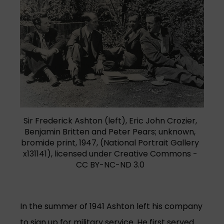
(opens in a new tab)
Sir Frederick Ashton (left), Eric John Crozier,
Benjamin Britten and Peter Pears; unknown,
bromide print, 1947, (National Portrait Gallery
x131141), licensed under Creative Commons -
CC BY-NC-ND 3.0
In the summer of 1941 Ashton left his company
to sign up for military service. He first served