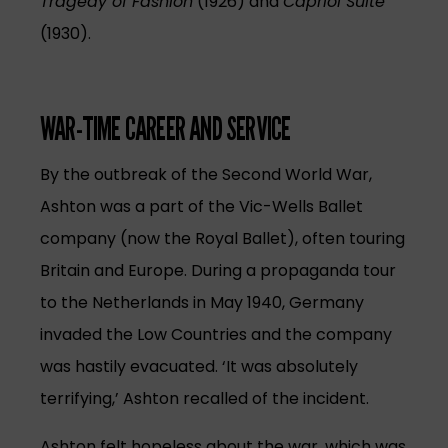
Tragedy of Fashion
(1926) and
Capriol Suite
(1930).
WAR-TIME CAREER AND SERVICE
By the outbreak of the Second World War,
Ashton was a part of the Vic-Wells Ballet
company (now the Royal Ballet), often touring
Britain and Europe. During a propaganda tour
to the Netherlands in May 1940, Germany
invaded the Low Countries and the company
was hastily evacuated. ‘It was absolutely
terrifying,’ Ashton recalled of the incident.
Ashton felt hopeless about the war, which was