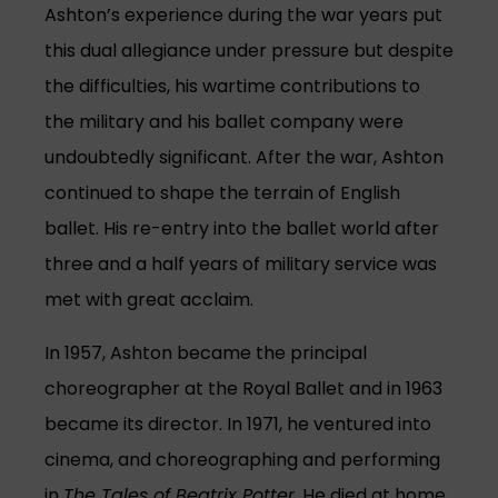
Ashton’s experience during the war years put
this dual allegiance under pressure but despite
the difficulties, his wartime contributions to
the military and his ballet company were
undoubtedly significant. After the war, Ashton
continued to shape the terrain of English
ballet. His re-entry into the ballet world after
three and a half years of military service was
met with great acclaim.
In 1957, Ashton became the principal
choreographer at the Royal Ballet and in 1963
became its director. In 1971, he ventured into
cinema, and choreographing and performing
in
The Tales of Beatrix Potter
. He died at home