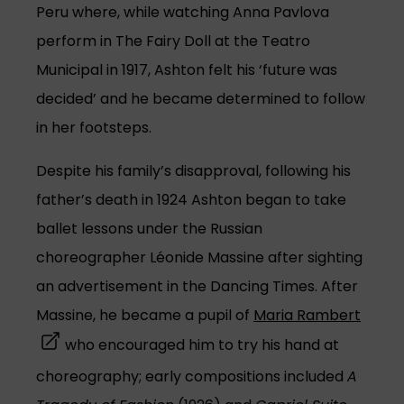
Peru where, while watching Anna Pavlova
perform in The Fairy Doll at the Teatro
Municipal in 1917, Ashton felt his ‘future was
decided’ and he became determined to follow
in her footsteps.
Despite his family’s disapproval, following his
father’s death in 1924 Ashton began to take
ballet lessons under the Russian
choreographer Léonide Massine after sighting
an advertisement in the Dancing Times. After
(open
Massine, he became a pupil of
Maria Rambert
who encouraged him to try his hand at
choreography; early compositions included
A