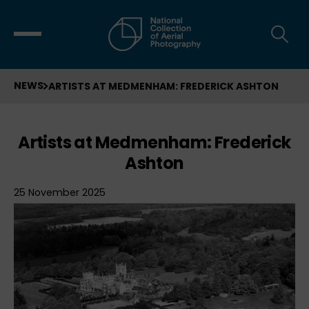
NEWS
ARTISTS AT MEDMENHAM: FREDERICK ASHTON
Artists at Medmenham: Frederick
Ashton
25 November 2025