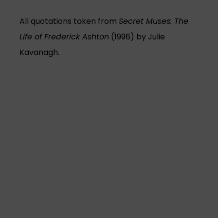
All quotations taken from
Secret Muses: The
Life of Frederick Ashton
(1996) by Julie
Kavanagh.