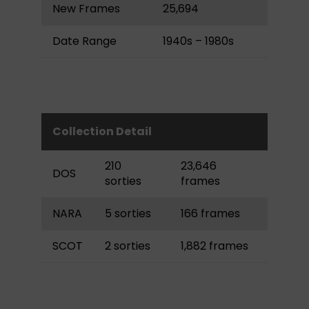
New Frames
25,694
Date Range
1940s – 1980s
Collection Detail
210
23,646
DOS
sorties
frames
NARA
5 sorties
166 frames
SCOT
2 sorties
1,882 frames