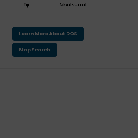
Fiji
Montserrat
Learn More About DOS
Map Search