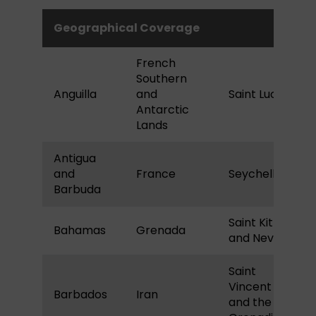
Geographical Coverage
French
Southern
Anguilla
and
Saint Lucia
Antarctic
Lands
Antigua
and
France
Seychelles
Barbuda
Saint Kitts
Bahamas
Grenada
and Nevis
Saint
Vincent
Barbados
Iran
and the