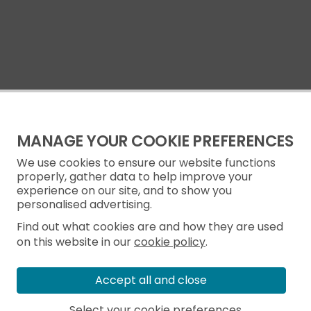
MANAGE YOUR COOKIE PREFERENCES
We use cookies to ensure our website functions
properly, gather data to help improve your
experience on our site, and to show you
personalised advertising.
Find out what cookies are and how they are used
on this website in our
cookie policy
.
Accept all and close
Select your cookie preferences