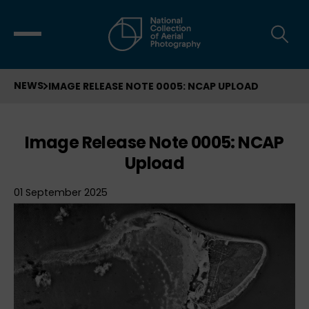
NEWS
IMAGE RELEASE NOTE 0005: NCAP UPLOAD
Image Release Note 0005: NCAP
Upload
01 September 2025