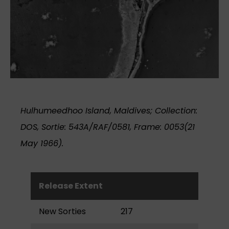
Hulhumeedhoo Island, Maldives; Collection:
DOS, Sortie: 543A/RAF/0581, Frame: 0053(21
May 1966).
Release Extent
New Sorties
217