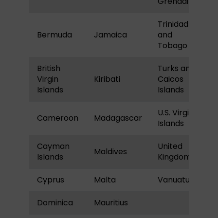
Grenadines
Trinidad
Bermuda
Jamaica
and
Tobago
British
Turks and
Virgin
Kiribati
Caicos
Islands
Islands
U.S. Virgin
Cameroon
Madagascar
Islands
Cayman
United
Maldives
Islands
Kingdom
Cyprus
Malta
Vanuatu
Dominica
Mauritius