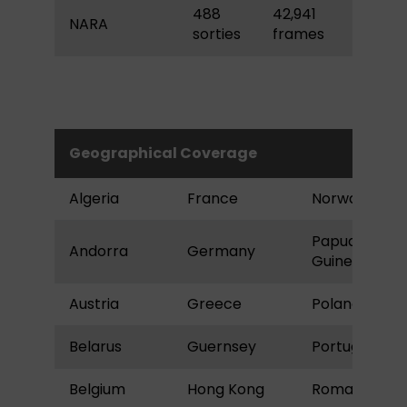
488
42,941
NARA
sorties
frames
Geographical Coverage
Algeria
France
Norway
Papua New
Andorra
Germany
Guinea
Austria
Greece
Poland
Belarus
Guernsey
Portugal
Belgium
Hong Kong
Romania