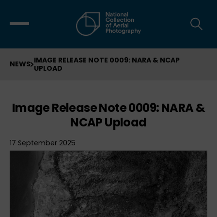
IMAGE RELEASE NOTE 0009: NARA & NCAP
NEWS
UPLOAD
Image Release Note 0009: NARA &
NCAP Upload
17 September 2025