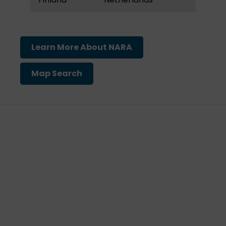
Learn More About NARA
Map Search