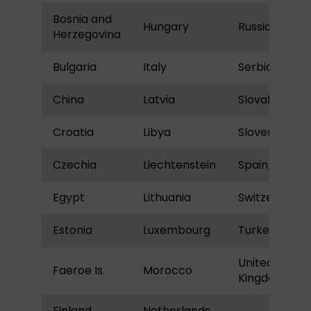
Bosnia and
Hungary
Russia
Herzegovina
Bulgaria
Italy
Serbia
China
Latvia
Slovakia
Croatia
Libya
Slovenia
Czechia
Liechtenstein
Spain
Egypt
Lithuania
Switzerland
Estonia
Luxembourg
Turkey
United
Faeroe Is.
Morocco
Kingdom
Finland
Netherlands