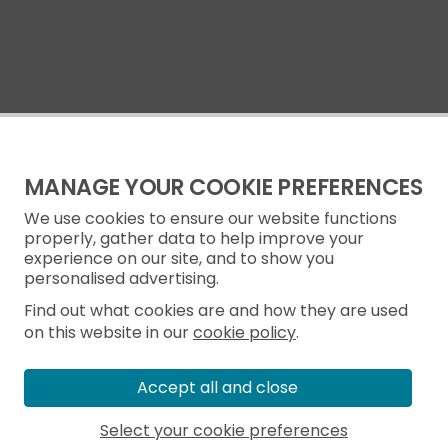
MANAGE YOUR COOKIE PREFERENCES
We use cookies to ensure our website functions
properly, gather data to help improve your
experience on our site, and to show you
personalised advertising.
Find out what cookies are and how they are used
on this website in our
cookie policy
.
Accept all and close
Select your cookie preferences