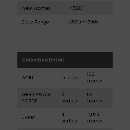
New Frames
47,213
Date Range
1930s – 1950s
Collection Detail
155
ACIU
1 sortie
frames
GERMAN AIR
2
94
FORCE
sorties
frames
9
4,023
JARIC
sorties
frames