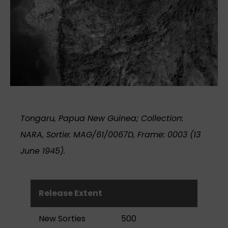
Tongaru, Papua New Guinea; Collection:
NARA, Sortie: MAG/61/0067D, Frame: 0003 (13
June 1945).
Release Extent
New Sorties
500