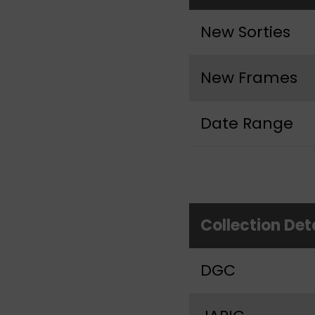
New Sorties
New Frames
Date Range
Collection Det
DGC