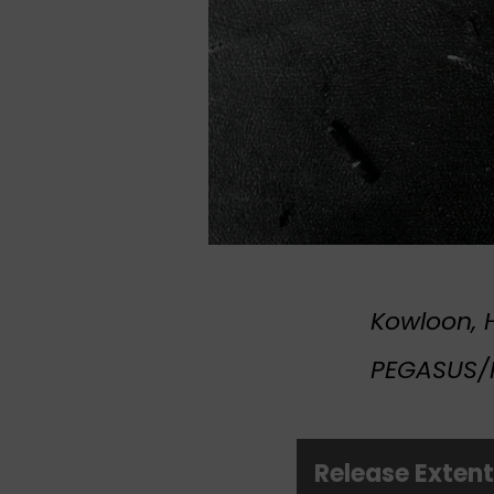
Kowloon, H
PEGASUS/R
Release Exten