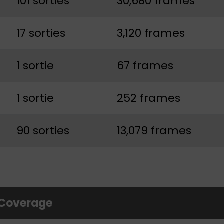
101 sorties
30,680 frames
17 sorties
3,120 frames
1 sortie
67 frames
1 sortie
252 frames
90 sorties
13,079 frames
 Coverage