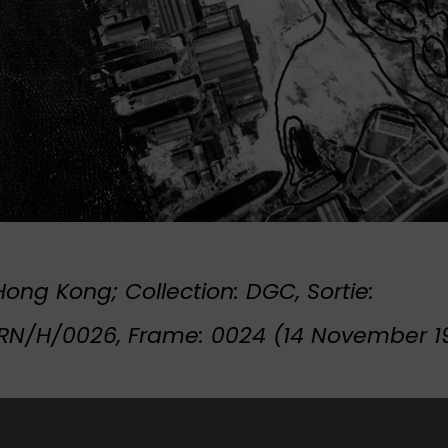
ong Kong; Collection: DGC, Sortie:
N/H/0026, Frame: 0024 (14 November 1
t