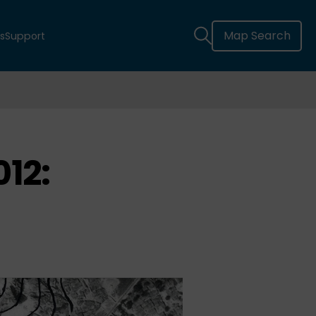
Map Search
s
Support
12: