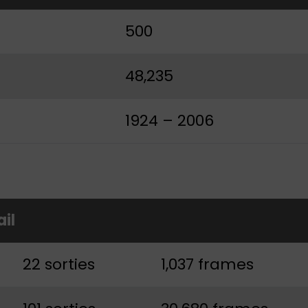
500
48,235
1924 – 2006
ail
22 sorties
1,037 frames