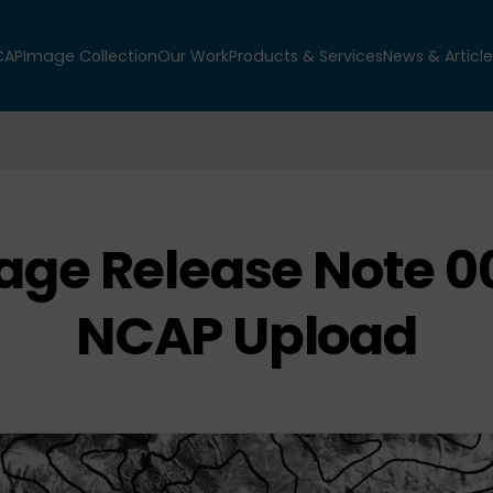
CAP
Image Collection
Our Work
Products & Services
News & Article
age Release Note 00
NCAP Upload