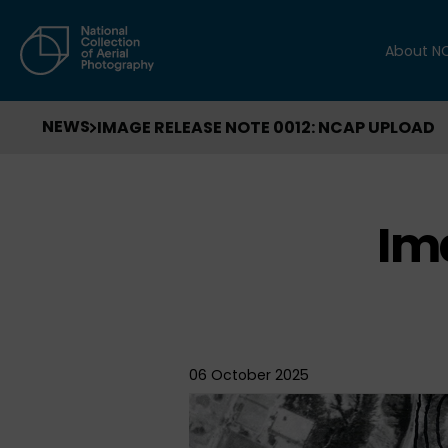
About N
NEWS
IMAGE RELEASE NOTE 0012: NCAP UPLOAD
Im
06 October 2025