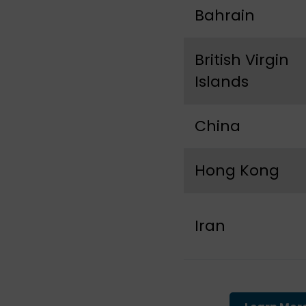
Bahrain
British Virgin
Islands
China
Hong Kong
Iran