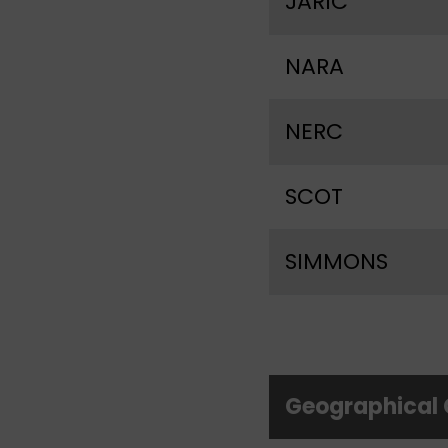
JARIC
NARA
NERC
SCOT
SIMMONS
Geographical