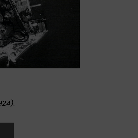
924).