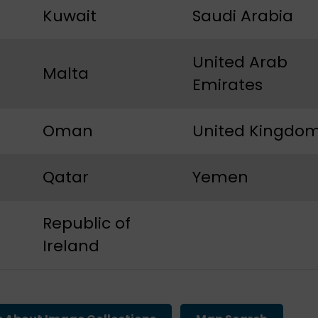
Kuwait
Saudi Arabia
United Arab
Malta
Emirates
Oman
United Kingdo
Qatar
Yemen
Republic of
Ireland