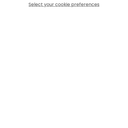
Select your cookie preferences
MORE ARTICLES
04 August 2026