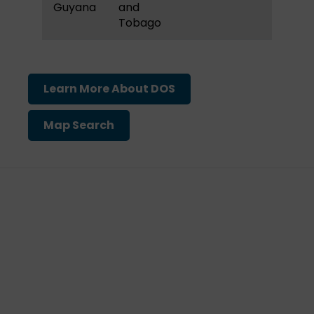
Guyana
and
Tobago
Learn More About DOS
Map Search