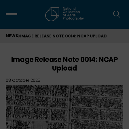
NEWS
IMAGE RELEASE NOTE 0014: NCAP UPLOAD
Image Release Note 0014: NCAP
Upload
08 October 2025