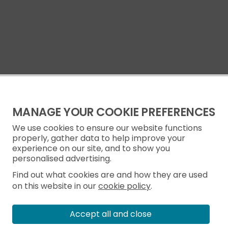
MANAGE YOUR COOKIE PREFERENCES
We use cookies to ensure our website functions
properly, gather data to help improve your
experience on our site, and to show you
personalised advertising.
Find out what cookies are and how they are used
on this website in our
cookie policy
.
Accept all and close