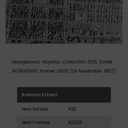
Georgetown, Guyana; Collection: DOS, Sortie:
34/BG/0001, Frame: 0005 (24 November 1957).
Release Extent
New Sorties
432
New Frames
42,233