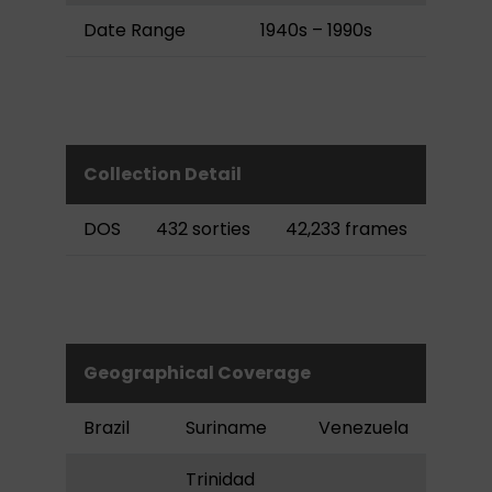
Date Range
1940s – 1990s
Collection Detail
DOS
432 sorties
42,233 frames
Geographical Coverage
Brazil
Suriname
Venezuela
Trinidad