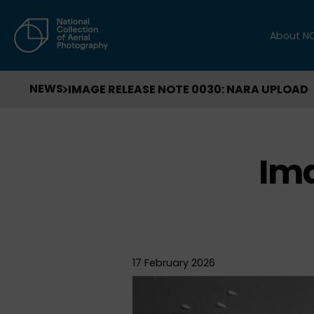
About N
NEWS
IMAGE RELEASE NOTE 0030: NARA UPLOAD
Ima
17 February 2026