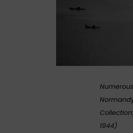
Numerous 
Normandy,
Collection
1944)