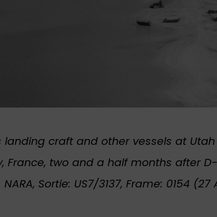
landing craft and other vessels at Utah
 France, two and a half months after D
: NARA, Sortie: US7/3137, Frame: 0154 (27