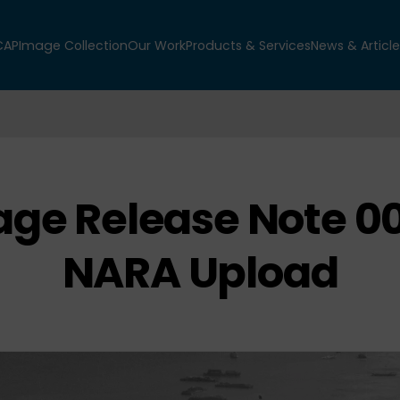
CAP
Image Collection
Our Work
Products & Services
News & Article
ge Release Note 0
NARA Upload