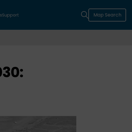
Map Search
s
Support
030: