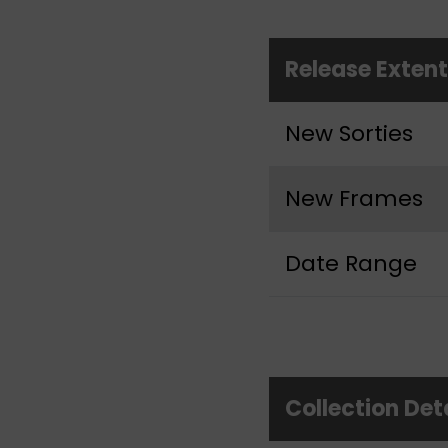
Release Exten
New Sorties
New Frames
Date Range
Collection Det