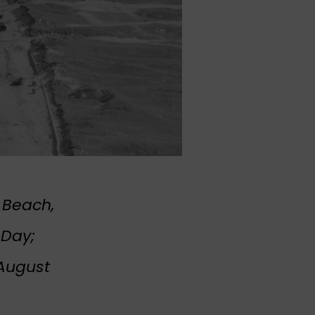
 Beach,
-Day;
 August