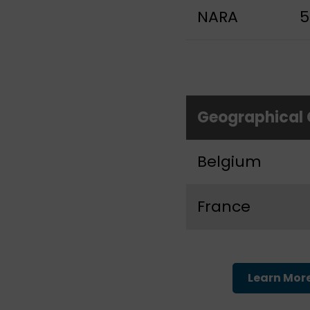
NARA
5
Geographical
Belgium
France
Learn Mor