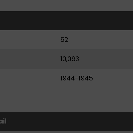
t
52
10,093
1944-1945
ail