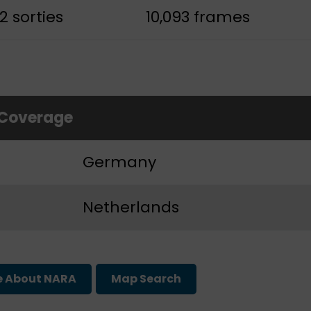
2 sorties
10,093 frames
 Coverage
Germany
Netherlands
e About NARA
Map Search