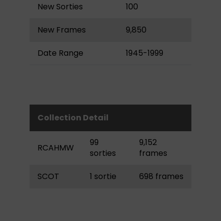
New Sorties
100
New Frames
9,850
Date Range
1945-1999
Collection Detail
99
9,152
RCAHMW
sorties
frames
SCOT
1 sortie
698 frames