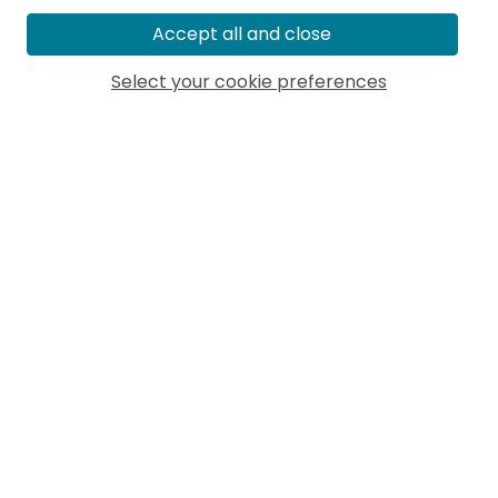
Accept all and close
Select your cookie preferences
MORE ARTICLES