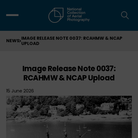
IMAGE RELEASE NOTE 0037: RCAHMW & NCAP
NEWS
UPLOAD
Image Release Note 0037:
RCAHMW & NCAP Upload
15 June 2026