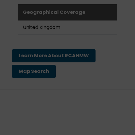
Geographical Coverage
United Kingdom
Learn More About RCAHMW
Map Search