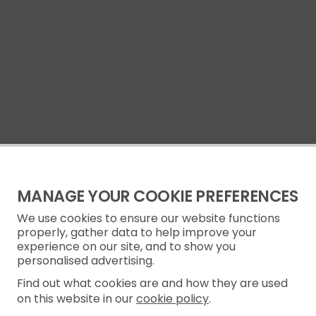
MANAGE YOUR COOKIE PREFERENCES
We use cookies to ensure our website functions
properly, gather data to help improve your
experience on our site, and to show you
personalised advertising.
Find out what cookies are and how they are used
on this website in our
cookie policy
.