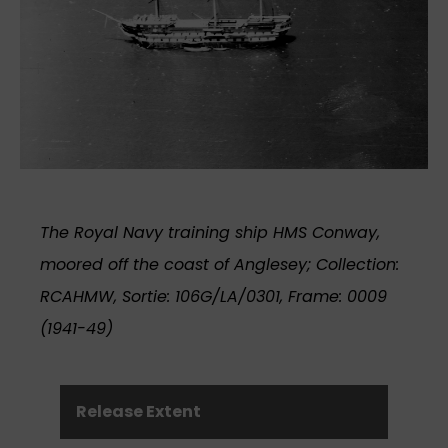
The Royal Navy training ship HMS Conway,
moored off the coast of Anglesey; Collection:
RCAHMW, Sortie: 106G/LA/0301, Frame: 0009
(1941-49)
Release Extent