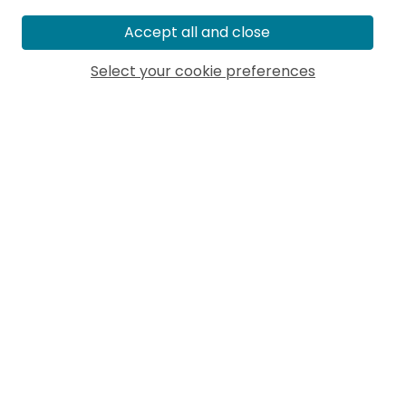
Accept all and close
Select your cookie preferences
MORE ARTICLES