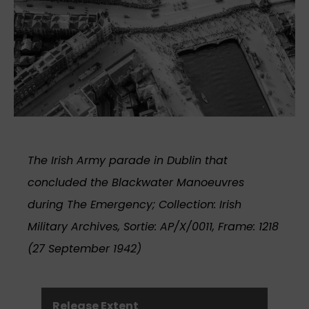
The Irish Army parade in Dublin that
concluded the Blackwater Manoeuvres
during The Emergency; Collection: Irish
Military Archives, Sortie: AP/X/0011, Frame: 1218
(27 September 1942)
Release Extent