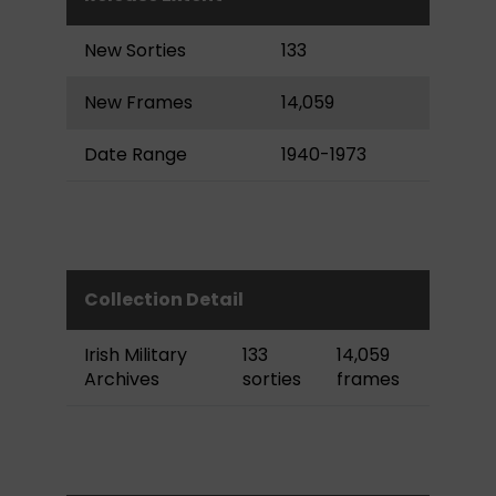
New Sorties
133
New Frames
14,059
Date Range
1940-1973
Collection Detail
Irish Military
133
14,059
Archives
sorties
frames