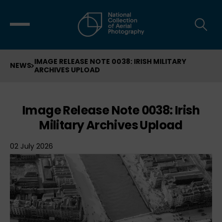
IMAGE RELEASE NOTE 0038: IRISH MILITARY
NEWS
ARCHIVES UPLOAD
Image Release Note 0038: Irish
Military Archives Upload
02 July 2026