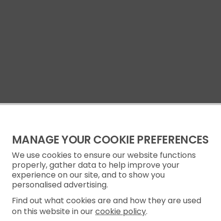
MANAGE YOUR COOKIE PREFERENCES
We use cookies to ensure our website functions
properly, gather data to help improve your
experience on our site, and to show you
personalised advertising.
Find out what cookies are and how they are used
on this website in our
cookie policy
.