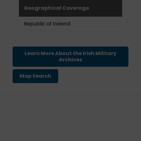
Geographical Coverage
Republic of Ireland
Learn More About the Irish Military
Archives
Map Search