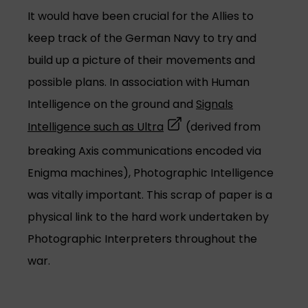
It would have been crucial for the Allies to
keep track of the German Navy to try and
build up a picture of their movements and
possible plans. In association with Human
Intelligence on the ground and
Signals
(opens in a new tab)
Intelligence such as Ultra
(derived from
breaking Axis communications encoded via
Enigma machines), Photographic Intelligence
was vitally important. This scrap of paper is a
physical link to the hard work undertaken by
Photographic Interpreters throughout the
war.