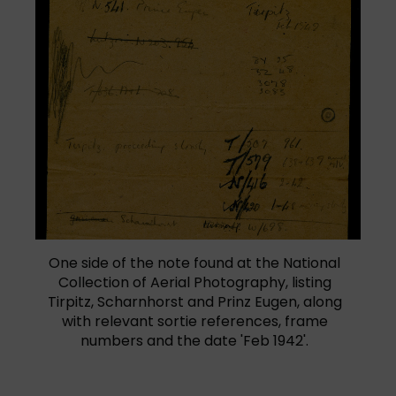
One side of the note found at the National
Collection of Aerial Photography, listing
Tirpitz, Scharnhorst and Prinz Eugen, along
with relevant sortie references, frame
numbers and the date 'Feb 1942'.