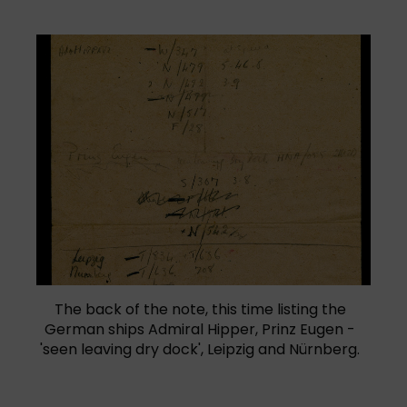
The back of the note, this time listing the
German ships Admiral Hipper, Prinz Eugen -
'seen leaving dry dock', Leipzig and Nürnberg.