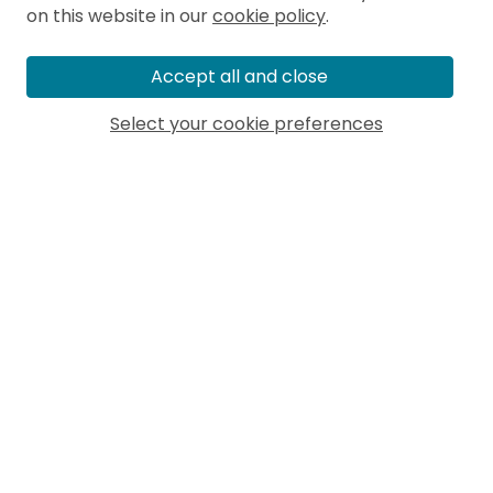
on this website in our
cookie policy
.
Accept all and close
Select your cookie preferences
MORE ARTICLES