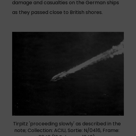
damage and casualties on the German ships
as they passed close to British shores.
Tirpitz 'proceeding slowly' as described in the
note; Collection: ACIU, Sortie: N/0416, Frame: