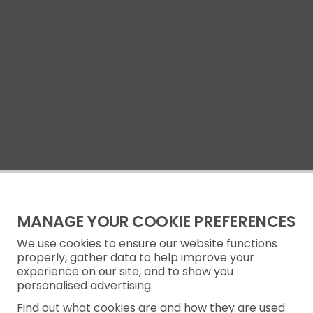
MANAGE YOUR COOKIE PREFERENCES
We use cookies to ensure our website functions
properly, gather data to help improve your
experience on our site, and to show you
personalised advertising.
Find out what cookies are and how they are used