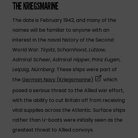
THE KRIEGSMARINE
The date is February 1942, and many of the
names will be familiar to anyone with an
interest in the naval history of the Second
World War:
Tirpitz
,
Scharnhorst
,
Lützow
,
Admiral Scheer
,
Admiral Hipper
,
Prinz Eugen
,
Leipzig, Nürnberg
. These ships were part of
(opens in a new t
the
German Navy (Kriegsmarine)
which
posed a serious threat to the Allied war effort,
with the ability to cut Britain off from receiving
vital supplies across the Atlantic. Surface ships
rather than U-boats were initially seen as the
greatest threat to Allied convoys.