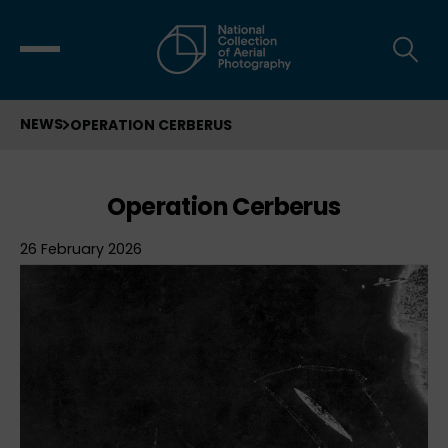
NEWS
OPERATION CERBERUS
Operation Cerberus
26 February 2026