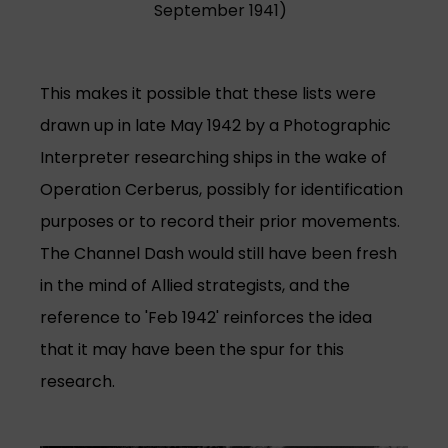
September 1941)
This makes it possible that these lists were
drawn up in late May 1942 by a Photographic
Interpreter researching ships in the wake of
Operation Cerberus, possibly for identification
purposes or to record their prior movements.
The Channel Dash would still have been fresh
in the mind of Allied strategists, and the
reference to 'Feb 1942' reinforces the idea
that it may have been the spur for this
research.