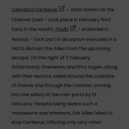
(opens in a new tab)
Operation Cerberus
– often known as the
Channel Dash – took place in February 1942.
(opens in a new tab)
Early in the month,
Tirpitz
– stationed in
Norway – took part in deception exercises in a
bid to distract the Allies from the upcoming
escape. On the night of 11 February
Scharnhorst
,
Gneisenau
and
Prinz Eugen
, along
with their escorts, sailed around the coastline
of France and through the Channel, arriving
into the safety of German ports by 13
February. Despite being aware such a
manoeuvre was imminent, the Allies failed to
stop Cerberus, inflicting only very minor