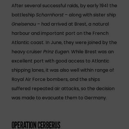
After several successful raids, by early 1941 the
battleship
Scharnhorst
– along with sister ship
Gneisenau
– had arrived at Brest, a natural
harbour and important port on the French
Atlantic coast. In June, they were joined by the
heavy cruiser
Prinz Eugen
. While Brest was an
excellent port with good access to Atlantic
shipping lanes, it was also well within range of
Royal Air Force bombers, and the ships
suffered repeated air attacks, so the decision
was made to evacuate them to Germany.
OPERATION CERBERUS