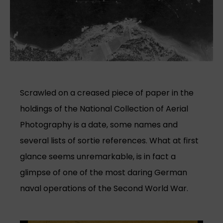
Scrawled on a creased piece of paper in the
holdings of the National Collection of Aerial
Photography is a date, some names and
several lists of sortie references. What at first
glance seems unremarkable, is in fact a
glimpse of one of the most daring German
naval operations of the Second World War.