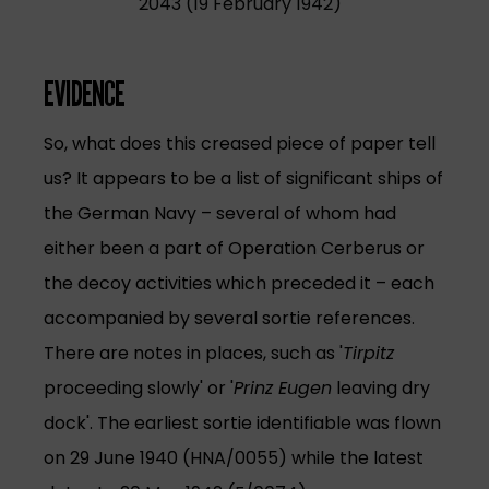
2043 (19 February 1942)
EVIDENCE
So, what does this creased piece of paper tell
us? It appears to be a list of significant ships of
the German Navy – several of whom had
either been a part of Operation Cerberus or
the decoy activities which preceded it – each
accompanied by several sortie references.
There are notes in places, such as '
Tirpitz
proceeding slowly' or '
Prinz Eugen
leaving dry
dock'. The earliest sortie identifiable was flown
on 29 June 1940 (HNA/0055) while the latest