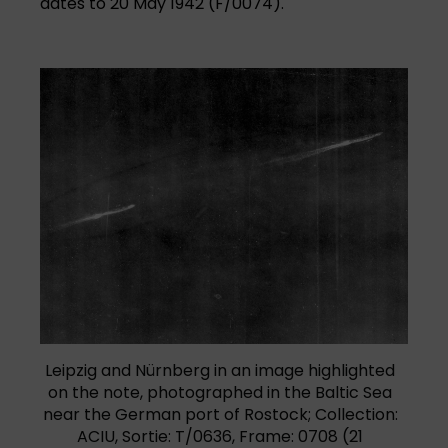
dates to 20 May 1942 (F/0074).
Leipzig and Nürnberg in an image highlighted
on the note, photographed in the Baltic Sea
near the German port of Rostock; Collection:
ACIU, Sortie: T/0636, Frame: 0708 (21