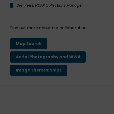
Ben Reiss, NCAP Collections Manager
Find out more about our collaboration
Map Search
Aerial Photography and WWII
Image Themes: Ships