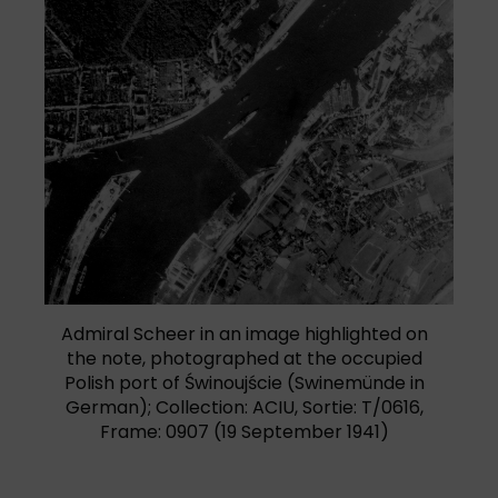
Admiral Scheer in an image highlighted on
the note, photographed at the occupied
Polish port of Świnoujście (Swinemünde in
German); Collection: ACIU, Sortie: T/0616,
Frame: 0907 (19 September 1941)