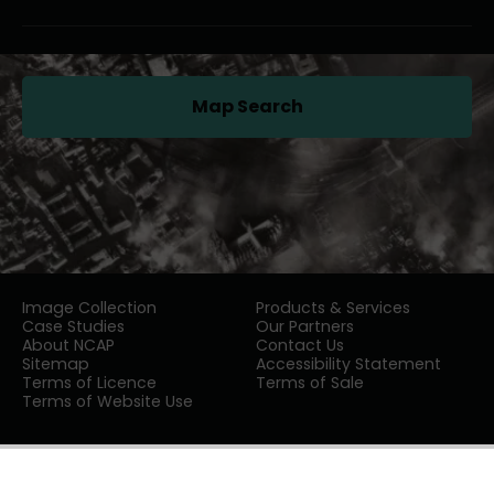
Map Search
(opens in a new tab)
Image Collection
Products & Services
Case Studies
Our Partners
About NCAP
Contact Us
Sitemap
Accessibility Statement
Terms of Licence
Terms of Sale
Terms of Website Use