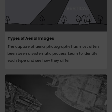
Types of Aerial Images
The capture of aerial photography has most often
been been a systematic process. Learn to identify
each type and see how they differ.