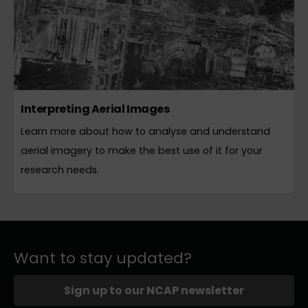
Interpreting Aerial Images
Learn more about how to analyse and understand
aerial imagery to make the best use of it for your
research needs.
Want to stay updated?
Sign up to our NCAP newsletter