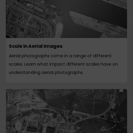
Scale in Aerial Images
Aerial photographs come in a range of different
scales. Learn what impact different scales have on
understanding aerial photographs.