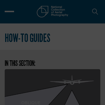
HOW-TO GUIDES
IN THIS SECTION: