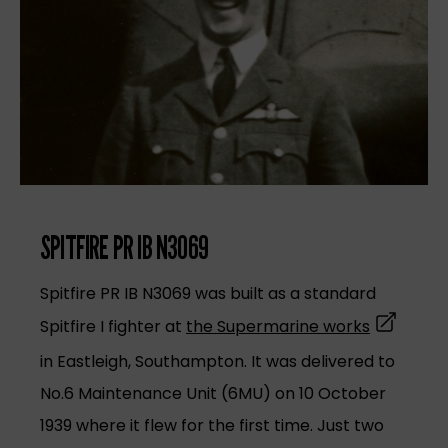
SPITFIRE PR IB N3069
Spitfire PR IB N3069 was built as a standard
(opens in
Spitfire I fighter at
the Supermarine works
in Eastleigh, Southampton. It was delivered to
No.6 Maintenance Unit (6MU) on 10 October
1939 where it flew for the first time. Just two