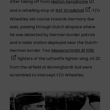
(opens in a
After taking off from
Heston Aerodrome
(opens in a n
and a refuelling stop at
RAF Stradishall
, F/O
Wheatley set course towards Germany due
east, passing through Dutch airspace where
he was detected by German border patrols
and a radar station deployed near the Dutch-
(opens 
German border. Two
Messerschmitt Bf 109E
fighters of the Luftwaffe fighter wing JG 20
from the airfield at Bönninghardt Süd were
scrambled to intercept F/O Wheatley.