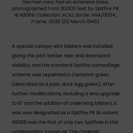
German navy had an extensive base,
photographed from 30,000 feet by Spitfire PR
IB N3069; Collection: ACIU, Sortie: HNA/0004,
Frame: 0028 (02 March 1940)
A special canopy with blisters was installed
giving the pilot better rear and downward
visibility, and the standard Spitfire camouflage
scheme was repainted in Camotint green
(described as a pale, duck egg green). After
further modifications, including a lens upgrade
to 8” and the addition of underwing blisters, it
was now designated as a Spitfire PR IB variant.
N3069 was the first of only two Spitfires in this
configuration, known as 'The Originals'.