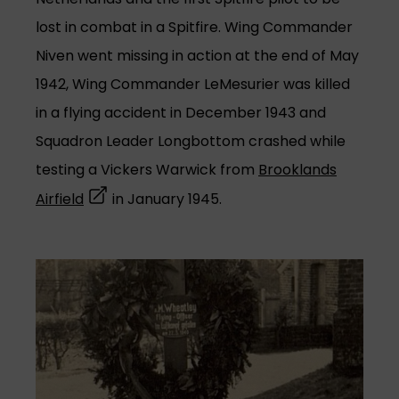
lost in combat in a Spitfire. Wing Commander
Niven went missing in action at the end of May
1942, Wing Commander LeMesurier was killed
in a flying accident in December 1943 and
Squadron Leader Longbottom crashed while
testing a Vickers Warwick from
Brooklands
(opens in a new tab)
Airfield
in January 1945.