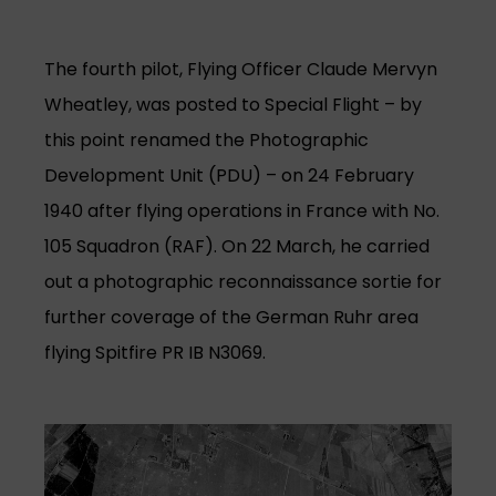
The fourth pilot, Flying Officer Claude Mervyn
Wheatley, was posted to Special Flight – by
this point renamed the Photographic
Development Unit (PDU) – on 24 February
1940 after flying operations in France with No.
105 Squadron (RAF). On 22 March, he carried
out a photographic reconnaissance sortie for
further coverage of the German Ruhr area
flying Spitfire PR IB N3069.