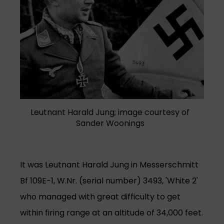
Leutnant Harald Jung; image courtesy of
Sander Woonings
It was Leutnant Harald Jung in Messerschmitt
Bf 109E-1, W.Nr. (serial number) 3493, 'White 2'
who managed with great difficulty to get
within firing range at an altitude of 34,000 feet.