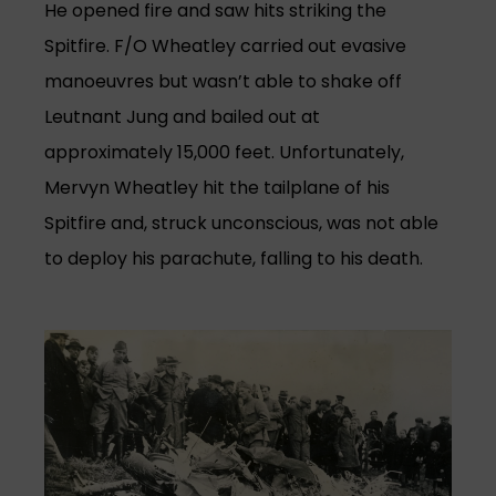
He opened fire and saw hits striking the
Spitfire. F/O Wheatley carried out evasive
manoeuvres but wasn’t able to shake off
Leutnant Jung and bailed out at
approximately 15,000 feet. Unfortunately,
Mervyn Wheatley hit the tailplane of his
Spitfire and, struck unconscious, was not able
to deploy his parachute, falling to his death.