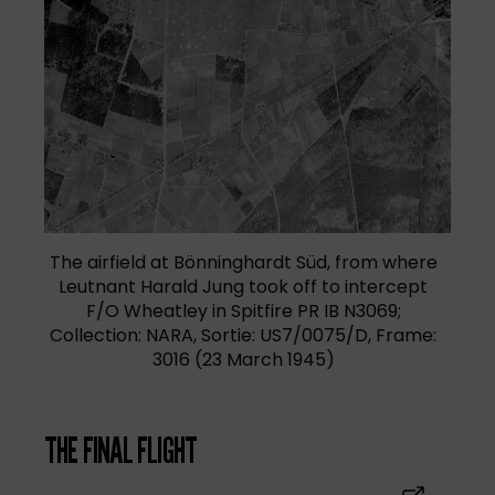
(opens in a new tab)
The airfield at Bönninghardt Süd, from where
Leutnant Harald Jung took off to intercept
F/O Wheatley in Spitfire PR IB N3069;
Collection: NARA, Sortie: US7/0075/D, Frame:
3016 (23 March 1945)
THE FINAL FLIGHT