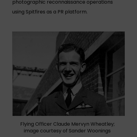
photographic reconnaissance operations
using Spitfires as a PR platform.
Flying Officer Claude Mervyn Wheatley;
image courtesy of Sander Woonings