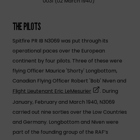
0031 (02 March 1940)
THE PILOTS
Spitfire PR IB N3069 was put through its
operational paces over the European
continent by four pilots. Three of these were
flying Officer Maurice 'Shorty' Longbottom,
Canadian Flying Officer Robert 'Bob' Niven and
(opens in a new tab
Flight Lieutenant Eric LeMesurier
. During
January, February and March 1940, N3069
carried out nine sorties over the Low Countries
and Germany. Longbottom and Niven were
part of the founding group of the RAF’s