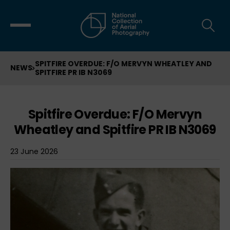
SPITFIRE OVERDUE: F/O MERVYN WHEATLEY AND
NEWS
SPITFIRE PR IB N3069
Spitfire Overdue: F/O Mervyn
Wheatley and Spitfire PR IB N3069
23 June 2026