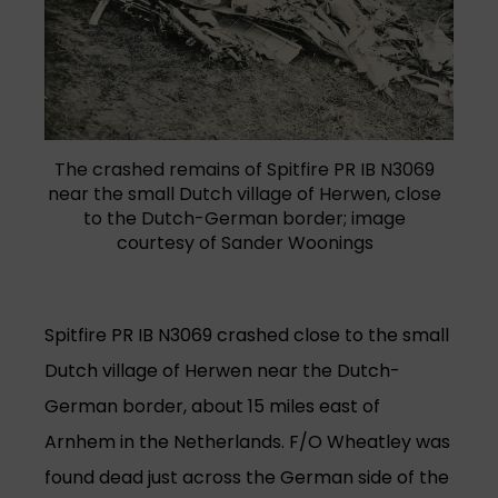
The crashed remains of Spitfire PR IB N3069
near the small Dutch village of Herwen, close
to the Dutch-German border; image
courtesy of Sander Woonings
Spitfire PR IB N3069 crashed close to the small
Dutch village of Herwen near the Dutch-
German border, about 15 miles east of
Arnhem in the Netherlands. F/O Wheatley was
found dead just across the German side of the