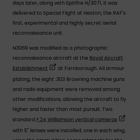
days later, along with Spitfire N/3071, it was
delivered to Special Flight at Heston, the RAF's
first, experimental and highly secret aerial
reconnaissance unit.
N3069 was modified as a photographic
reconnaissance aircraft at the
Royal Aircraft
(opens in a new tab)
Establishment
at Farnborough. All armour
plating, the eight .303 Browning machine guns
and radio equipment were removed among
other modifications, allowing the aircraft to fly
higher and faster than most pursuit. Two
(opens in
standard
F.24 Williamson vertical cameras
with 5" lenses were installed, one in each wing,