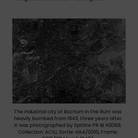
The industrial city of Bochum in the Ruhr was
heavily bombed from 1943, three years after
it was photographed by Spitfire PR IB N3069;
Collection: ACIU, Sortie: HAA/0010, Frame: