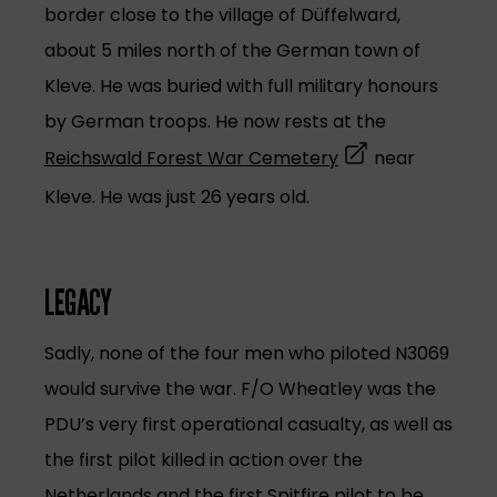
border close to the village of Düffelward,
about 5 miles north of the German town of
Kleve. He was buried with full military honours
by German troops. He now rests at the
(opens in a new t
Reichswald Forest War Cemetery
near
Kleve. He was just 26 years old.
LEGACY
Sadly, none of the four men who piloted N3069
would survive the war. F/O Wheatley was the
PDU’s very first operational casualty, as well as
the first pilot killed in action over the
Netherlands and the first Spitfire pilot to be