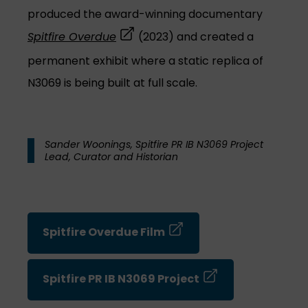
produced the award-winning documentary
(opens in a new tab)
Spitfire Overdue
(2023) and created a
permanent exhibit where a static replica of
N3069 is being built at full scale.
Sander Woonings, Spitfire PR IB N3069 Project
Lead, Curator and Historian
(opens in a new tab)
Spitfire Overdue Film
(opens in a new ta
Spitfire PR IB N3069 Project