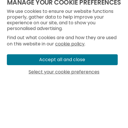
MANAGE YOUR COOKIE PREFERENCES
We use cookies to ensure our website functions
properly, gather data to help improve your
experience on our site, and to show you
personalised advertising.
Find out what cookies are and how they are used
on this website in our
cookie policy
.
Accept all and close
Select your cookie preferences
MORE ARTICLES