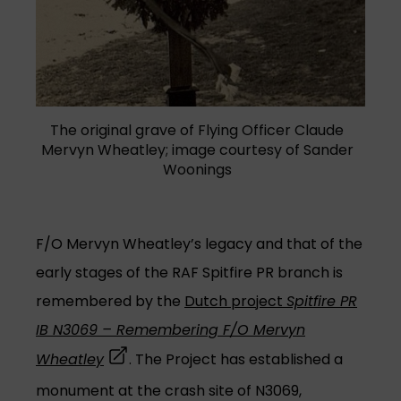
The original grave of Flying Officer Claude
Mervyn Wheatley; image courtesy of Sander
Woonings
F/O Mervyn Wheatley’s legacy and that of the
early stages of the RAF Spitfire PR branch is
remembered by the
Dutch project
Spitfire PR
IB N3069 – Remembering F/O Mervyn
(opens in a new tab)
Wheatley
. The Project has established a
monument at the crash site of N3069,