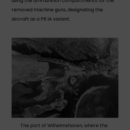
using the ammunition compartments for the
removed machine guns, designating the
aircraft as a PR IA variant.
The port of Wilhelmshaven, where the