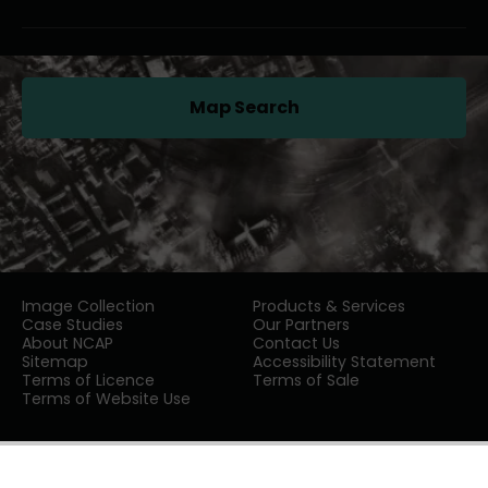
Map Search
(opens in a new tab)
Image Collection
Products & Services
Case Studies
Our Partners
About NCAP
Contact Us
Sitemap
Accessibility Statement
Terms of Licence
Terms of Sale
Terms of Website Use