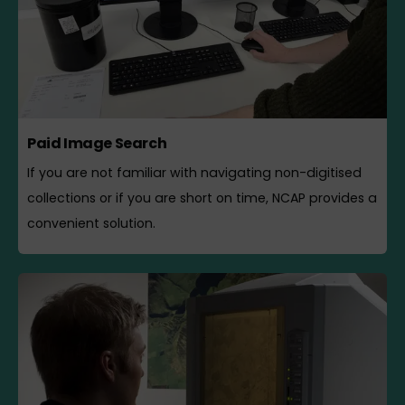
Paid Image Search
If you are not familiar with navigating non-digitised
collections or if you are short on time, NCAP provides a
convenient solution.