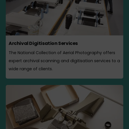
Archival Digitisation Services
The National Collection of Aerial Photography offers
expert archival scanning and digitisation services to a
wide range of clients.