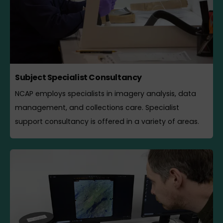
Subject Specialist Consultancy
NCAP employs specialists in imagery analysis, data
management, and collections care. Specialist
support consultancy is offered in a variety of areas.