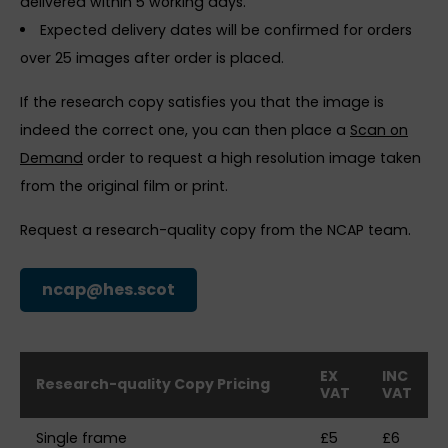
delivered within 5 working days.
Expected delivery dates will be confirmed for orders
over 25 images after order is placed.
If the research copy satisfies you that the image is
indeed the correct one, you can then place a
Scan on
Demand
order to request a high resolution image taken
from the original film or print.
Request a research-quality copy from the NCAP team.
ncap@hes.scot
EX
INC
Research-quality Copy Pricing
VAT
VAT
Single frame
£5
£6