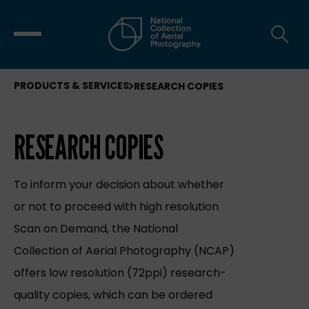
PRODUCTS & SERVICES
RESEARCH COPIES
RESEARCH COPIES
To inform your decision about whether
or not to proceed with high resolution
Scan on Demand, the National
Collection of Aerial Photography (NCAP)
offers low resolution (72ppi) research-
quality copies, which can be ordered