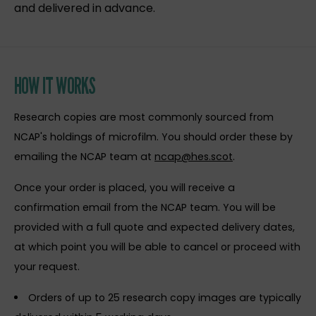
and delivered in advance.
HOW IT WORKS
Research copies are most commonly sourced from
NCAP's holdings of microfilm. You should order these by
emailing the NCAP team at
ncap@hes.scot
.
Once your order is placed, you will receive a
confirmation email from the NCAP team. You will be
provided with a full quote and expected delivery dates,
at which point you will be able to cancel or proceed with
your request.
Orders of up to 25 research copy images are typically