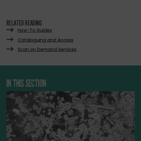
RELATED READING
How-To Guides
Cataloguing and Access
Scan on Demand Services
IN THIS SECTION