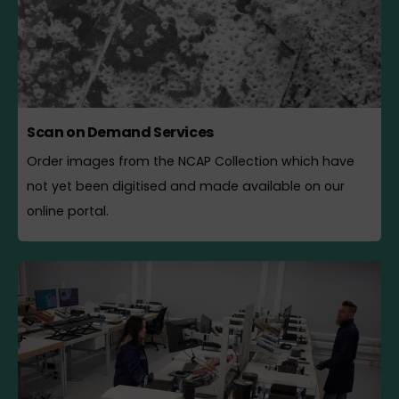
Scan on Demand Services
Order images from the NCAP Collection which have
not yet been digitised and made available on our
online portal.