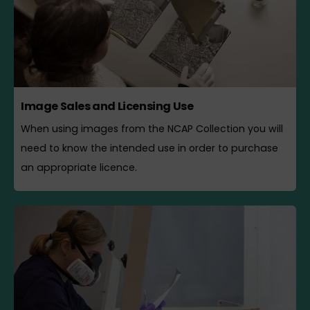
Image Sales and Licensing Use
When using images from the NCAP Collection you will
need to know the intended use in order to purchase
an appropriate licence.