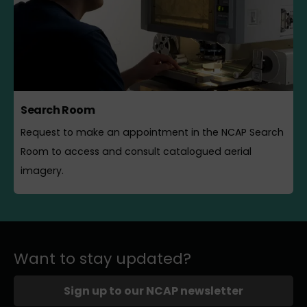
Search Room
Request to make an appointment in the NCAP Search
Room to access and consult catalogued aerial
imagery.
Want to stay updated?
Sign up to our NCAP newsletter