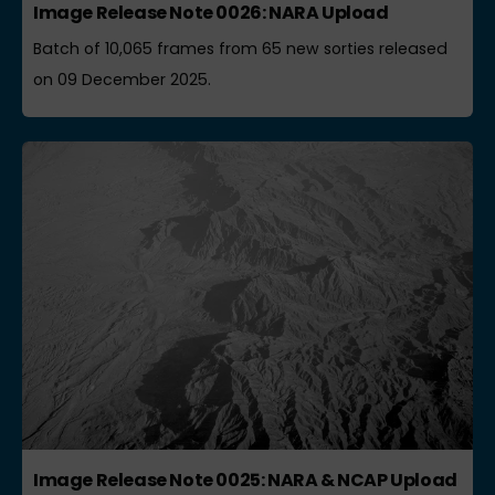
Image Release Note 0026: NARA Upload
Batch of 10,065 frames from 65 new sorties released
on 09 December 2025.
Image Release Note 0025: NARA & NCAP Upload