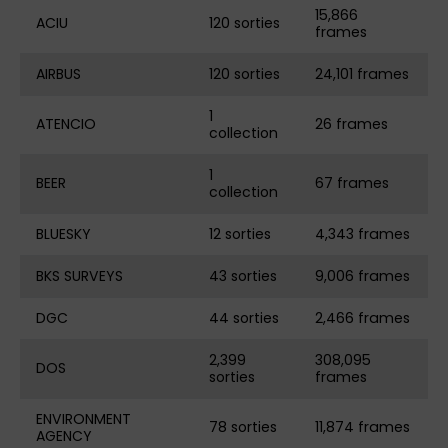
15,866
ACIU
120 sorties
frames
AIRBUS
120 sorties
24,101 frames
1
ATENCIO
26 frames
collection
1
BEER
67 frames
collection
BLUESKY
12 sorties
4,343 frames
BKS SURVEYS
43 sorties
9,006 frames
DGC
44 sorties
2,466 frames
2,399
308,095
DOS
sorties
frames
ENVIRONMENT
78 sorties
11,874 frames
AGENCY