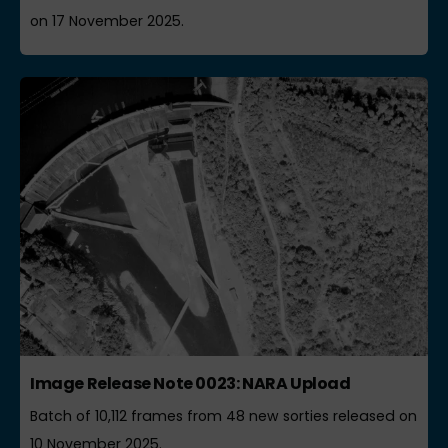
on 17 November 2025.
Image Release Note 0023: NARA Upload
Batch of 10,112 frames from 48 new sorties released on
10 November 2025.