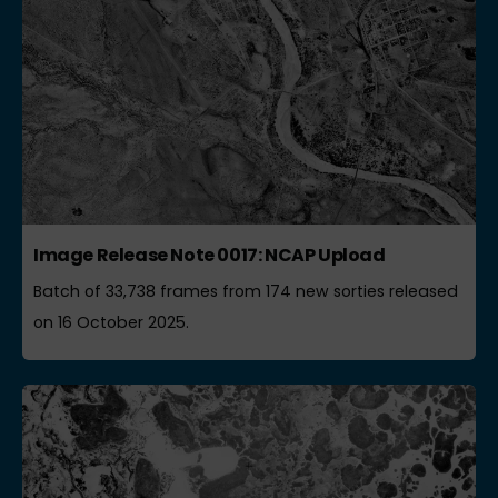
Image Release Note 0017: NCAP Upload
Batch of 33,738 frames from 174 new sorties released
on 16 October 2025.