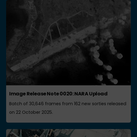
Image Release Note 0020: NARA Upload
Batch of 30,646 frames from 162 new sorties released
on 22 October 2025.