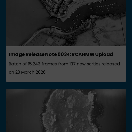
Image Release Note 0034: RCAHMW Upload
Batch of 15,243 frames from 137 new sorties released
on 23 March 2026.