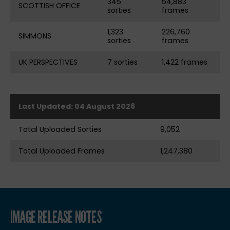
345
54,883
SCOTTISH OFFICE
sorties
frames
1,323
226,760
SIMMONS
sorties
frames
UK PERSPECTIVES
7 sorties
1,422 frames
Last Updated: 04 August 2026
Total Uploaded Sorties
9,052
Total Uploaded Frames
1,247,380
IMAGE RELEASE NOTES