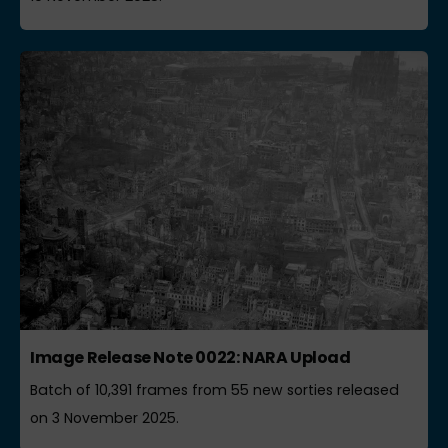
Image Release Note 0022: NARA Upload
Batch of 10,391 frames from 55 new sorties released
on 3 November 2025.