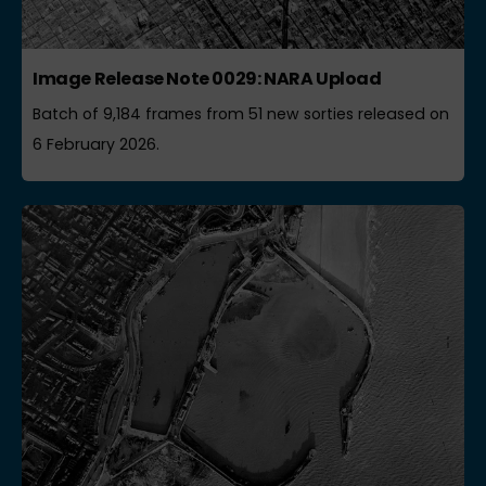
Image Release Note 0029: NARA Upload
Batch of 9,184 frames from 51 new sorties released on
6 February 2026.