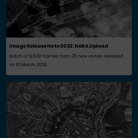
Image Release Note 0032: NARA Upload
Batch of 6,639 frames from 28 new sorties released
on 10 March 2026.