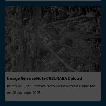
Image Release Note 0021: NARA Upload
Batch of 10,355 frames from 68 new sorties released
on 28 October 2025.