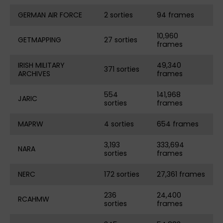
GERMAN AIR FORCE
2 sorties
94 frames
10,960
GETMAPPING
27 sorties
frames
IRISH MILITARY
49,340
371 sorties
ARCHIVES
frames
554
141,968
JARIC
sorties
frames
MAPRW
4 sorties
654 frames
3,193
333,694
NARA
sorties
frames
NERC
172 sorties
27,361 frames
236
24,400
RCAHMW
sorties
frames