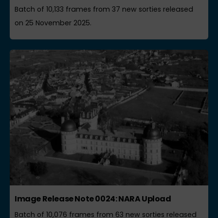
Batch of 10,133 frames from 37 new sorties released
on 25 November 2025.
Image Release Note 0024: NARA Upload
Batch of 10,076 frames from 63 new sorties released