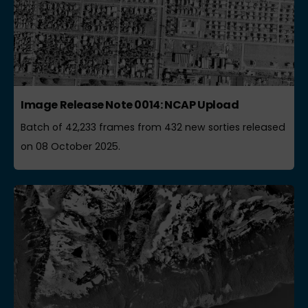
Image Release Note 0014: NCAP Upload
Batch of 42,233 frames from 432 new sorties released
on 08 October 2025.