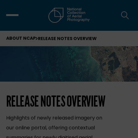
ABOUT NCAP
RELEASE NOTES OVERVIEW
RELEASE NOTES OVERVIEW
Highlights of newly released imagery on
our online portal, offering contextual
summaries for newly digitised aerial