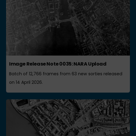
Image Release Note 0035: NARA Upload
Batch of 12,766 frames from 63 new sorties released
on 14 April 2026.