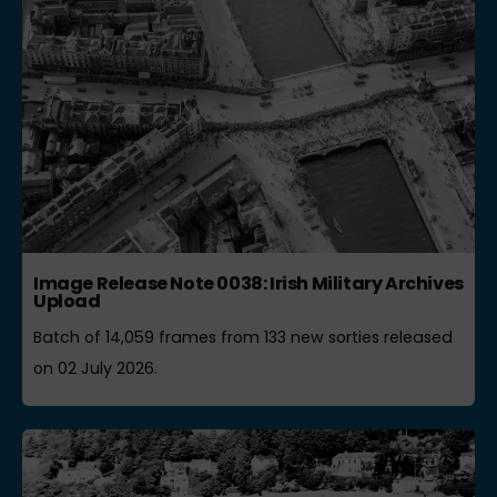
Image Release Note 0038: Irish Military Archives
Upload
Batch of 14,059 frames from 133 new sorties released
on 02 July 2026.