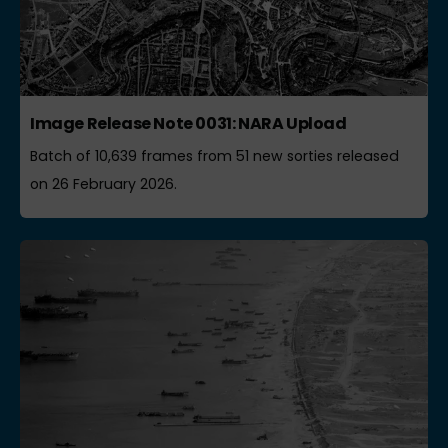
Image Release Note 0031: NARA Upload
Batch of 10,639 frames from 51 new sorties released
on 26 February 2026.