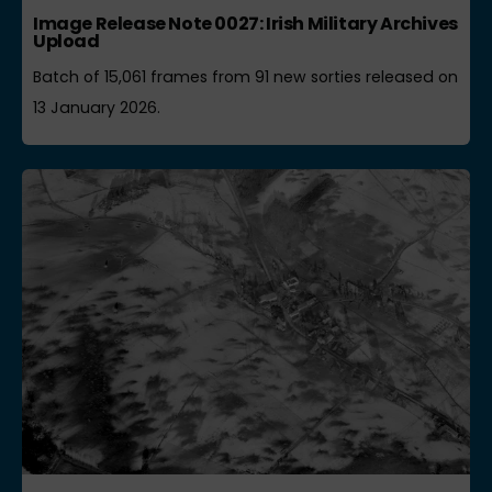
Image Release Note 0027: Irish Military Archives
Upload
Batch of 15,061 frames from 91 new sorties released on
13 January 2026.