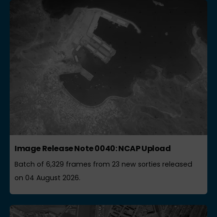
Image Release Note 0040: NCAP Upload
Batch of 6,329 frames from 23 new sorties released
on 04 August 2026.