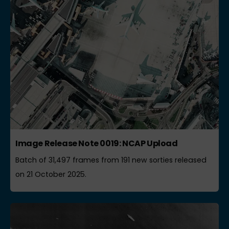
Image Release Note 0019: NCAP Upload
Batch of 31,497 frames from 191 new sorties released
on 21 October 2025.