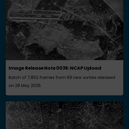
Image Release Note 0036: NCAP Upload
Batch of 7,852 frames from 69 new sorties released
on 28 May 2026.