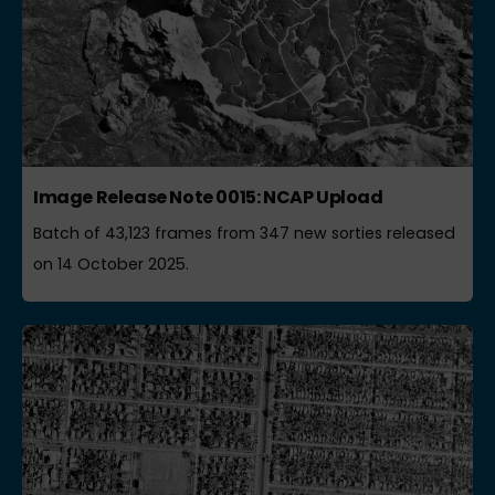
Image Release Note 0015: NCAP Upload
Batch of 43,123 frames from 347 new sorties released
on 14 October 2025.