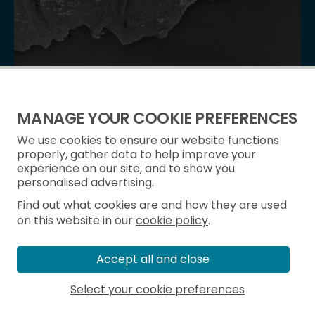
Image Release Note 0013: NCAP Upload
Batch of 52,313 frames from 487 new sorties released
MANAGE YOUR COOKIE PREFERENCES
on 07 October 2025.
We use cookies to ensure our website functions
properly, gather data to help improve your
experience on our site, and to show you
personalised advertising.
Find out what cookies are and how they are used
on this website in our
cookie policy
.
Accept all and close
Select your cookie preferences