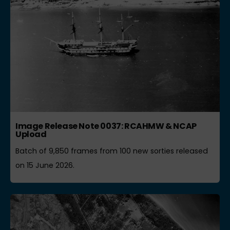
Image Release Note 0037: RCAHMW & NCAP
Upload
Batch of 9,850 frames from 100 new sorties released
on 15 June 2026.