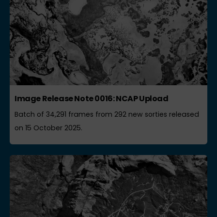
Image Release Note 0016: NCAP Upload
Batch of 34,291 frames from 292 new sorties released
on 15 October 2025.