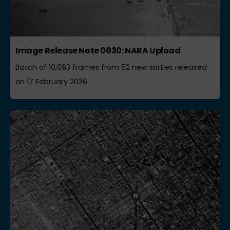
Image Release Note 0030: NARA Upload
Batch of 10,093 frames from 52 new sorties released
on 17 February 2026.