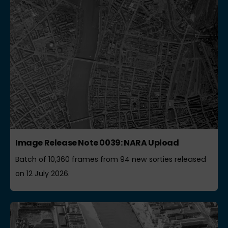
Image Release Note 0039: NARA Upload
Batch of 10,360 frames from 94 new sorties released
on 12 July 2026.