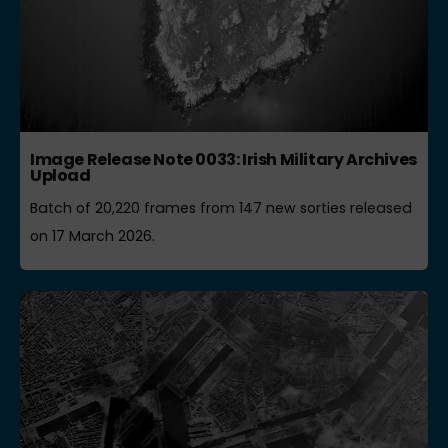
Image Release Note 0033: Irish Military Archives
Upload
Batch of 20,220 frames from 147 new sorties released
on 17 March 2026.