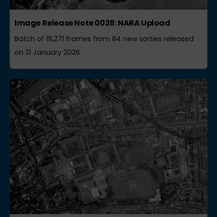
Image Release Note 0028: NARA Upload
Batch of 19,271 frames from 84 new sorties released
on 21 January 2026.