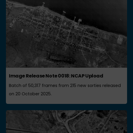
Image Release Note 0018: NCAP Upload
Batch of 50,317 frames from 215 new sorties released
on 20 October 2025.