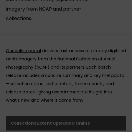
imagery from NCAP and partner
collections.
Our online portal
delivers fast access to already digitised
aerial imagery from the National Collection of Aerial
Photography (NCAP) and its partners. Each batch
release includes a concise summary and key metadata
—collection name, sortie details, frame counts, and
release dates—giving users immediate insight into
what’s new and where it came from.
Collections Extent Uploaded Online